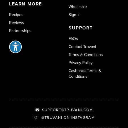
LEARN MORE
Wholesale
Recipes
Sign In
Reviews
SUPPORT
Partnerships
FAQs
Contact Truvani
Terms & Conditions
Privacy Policy
Cashback Terms &
Conditions
SUPPORT@TRUVANI.COM
@TRUVANI ON INSTAGRAM