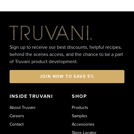
Footer
Sign up to receive our best discounts, helpful recipes,
behind the scenes access, and the chance to be a part
of Truvani product development.
JOIN NOW TO SAVE 5%
INSIDE TRUVANI
SHOP
About Truvani
Products
Careers
Samples
Contact
Accessories
Store Locator