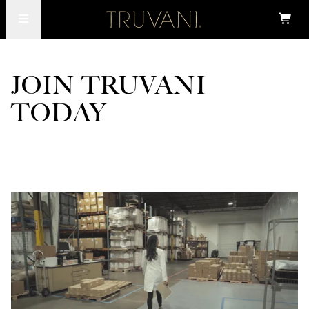
JOIN TRUVANI
TODAY