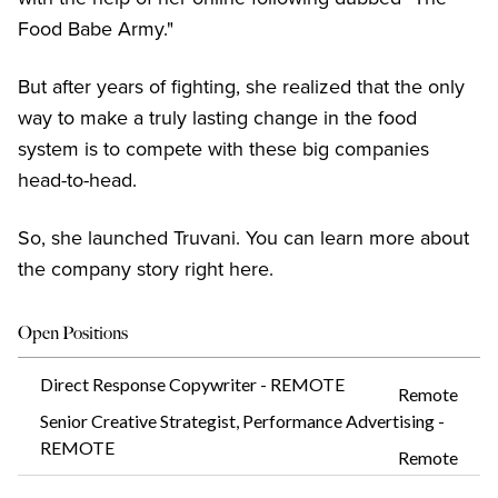
Food Babe Army."
But after years of fighting, she realized that the only
way to make a truly lasting change in the food
system is to compete with these big companies
head-to-head.
So, she launched Truvani. You can learn more about
the company story right here.
Open Positions
Direct Response Copywriter - REMOTE
Remote
Senior Creative Strategist, Performance Advertising -
REMOTE
Remote