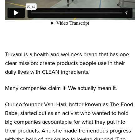
Truvani is a health and wellness brand that has one
clear mission: create products people use in their
daily lives with CLEAN ingredients.
Many companies claim it. We actually mean it.
Our co-founder Vani Hari, better known as The Food
Babe, started out as an activist who wanted to hold
big companies accountable for what they put into
their products. And she made tremendous progress
with the help of her online following dubbed "The